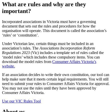
What are rules and why are they
important?
Incorporated associations in Victoria must have a governing
document that sets out the rules and procedures for how the
organisation will operate. This document is called the association’s
‘rules’ or ‘constitution’.
Under Victorian law, certain things must be included in an
association’s rules. The
Associations Incorporation Reform
Regulations 2023
(Vic) includes a template set of rules called the
‘model rules’ which includes these compulsory items. You can
download the model rules from
Consumer Affairs Victoria’s
website.
If an association decides to write their own constitution, our tool can
help make sure that it meets certain legal requirements. You will still
need to submit your rules to Consumer Affairs Victoria for approval.
You may not use the rules until they have been approved by
Consumer Affairs Victoria.
Use our VIC Rules Tool
About us