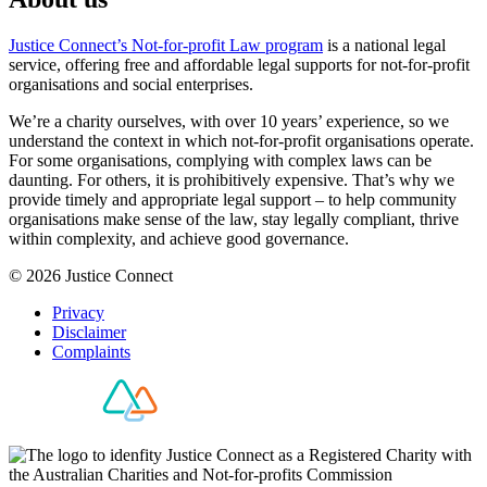
Justice Connect’s Not-for-profit Law program
is a national legal
service, offering free and affordable legal supports for not-for-profit
organisations and social enterprises.
We’re a charity ourselves, with over 10 years’ experience, so we
understand the context in which not-for-profit organisations operate.
For some organisations, complying with complex laws can be
daunting. For others, it is prohibitively expensive. That’s why we
provide timely and appropriate legal support – to help community
organisations make sense of the law, stay legally compliant, thrive
within complexity, and achieve good governance.
© 2026 Justice Connect
Privacy
Disclaimer
Complaints