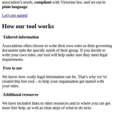
association’s needs,
compliant
with Victorian law, and set out in
plain language
.
Let’s get started
How our tool works
Tailored information
Associations often choose to write their own rules so their governing
document suits the specific needs of their group. If you decide to
write your own rules, our tool will help make sure they meet legal
requirements.
Free to use
We know how costly legal information can be. That’s why we’ve
created this free tool – to help your organisation get started with
your rules.
Additional resources
We have included links to other resources and to where you can get
more free help, as well as clear steps of what to do next.