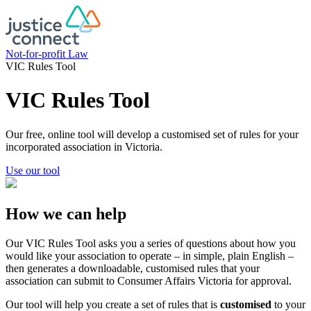
Skip
to
content
Not-for-profit Law
VIC Rules Tool
VIC Rules Tool
Our free, online tool will develop a customised set of rules for your
incorporated association in Victoria.
Use our tool
How we can help
Our VIC Rules Tool asks you a series of questions about how you
would like your association to operate – in simple, plain English –
then generates a downloadable, customised rules that your
association can submit to Consumer Affairs Victoria for approval.
Our tool will help you create a set of rules that is
customised
to your